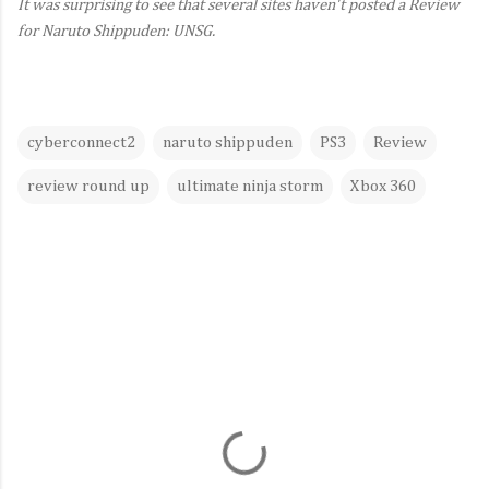
It was surprising to see that several sites haven't posted a Review
for Naruto Shippuden: UNSG.
cyberconnect2
naruto shippuden
PS3
Review
review round up
ultimate ninja storm
Xbox 360
C
o
m
m
e
n
t
s