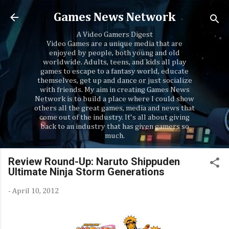
Skip to main content
Games News Network
A Video Gamers Digest
Video Games are a unique media that are
enjoyed by people, both young and old
worldwide. Adults, teens, and kids all play
games to escape to a fantasy world, educate
themselves, get up and dance or just socialize
with friends. My aim in creating Games News
Network is to build a place where I could show
others all the great games, media and news that
come out of the industry. It's all about giving
back to an industry that has given gamers so
much.
Review Round-Up: Naruto Shippuden
Ultimate Ninja Storm Generations
-
April 10, 2012