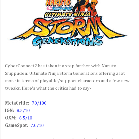
CyberConnect2 has taken it a step farther with Naruto
Shippuden: Ultimate Ninja Storm Generations offering a lot
more in terms of playable/support characters and a few new
tweaks. Here's what the critics had to say-
MetaCritic:
78/100
IGN:
8.5/10
OXM:
6.5/10
GameSpot:
7.0/10