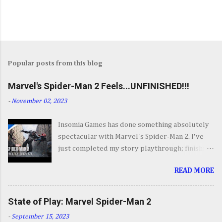
Popular posts from this blog
Marvel's Spider-Man 2 Feels...UNFINISHED!!!
-
November 02, 2023
Insomia Games has done something absolutely
spectacular with Marvel's Spider-Man 2. I've
just completed my story playthrough; finishing
most of the side content along the way and it
READ MORE
was a ride from start to finish. I'm going to try
to avoid SPOILERS as much as possible but do
forgive me if I do. By now you've seen the
State of Play: Marvel Spider-Man 2
opening set piece for Spider-Man 2 but if you
-
September 15, 2023
haven't its one hell of an opening. They go big.