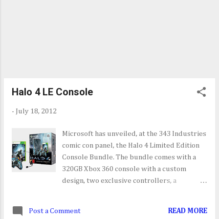
Halo 4 LE Console
-
July 18, 2012
Microsoft has unveiled, at the 343 Industries
comic con panel, the Halo 4 Limited Edition
Console Bundle. The bundle comes with a
320GB Xbox 360 console with a custom
design, two exclusive controllers, a
standard edition of Halo 4, a wired headset,
built-in wi-fi and a XBL tokens for in-game
Post a Comment
READ MORE
items and avatar marketplace downloadable