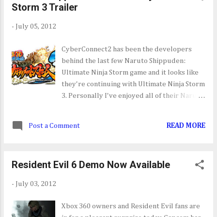
Storm 3 Trailer
-
July 05, 2012
CyberConnect2 has been the developers
behind the last few Naruto Shippuden:
Ultimate Ninja Storm game and it looks like
they're continuing with Ultimate Ninja Storm
3. Personally I've enjoyed all of their Naruto
Shippuden games as they manage to capture
the intensity and scale of the Anime/Manga
Post a Comment
READ MORE
in video game form. This trailer just shows a
return to form for CyberConnect2's next
Ultimate Ninja Storm installment.
Resident Evil 6 Demo Now Available
-
July 03, 2012
Xbox 360 owners and Resident Evil fans are