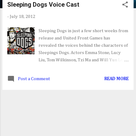
Sleeping Dogs Voice Cast
s
t
-
July 18, 2012
s
Sleeping Dogs in just a few short weeks from
release and United Front Games has
revealed the voices behind the characters of
Sleepings Dogs. Actors Emma Stone, Lucy
Liu, Tom Wilkinson, Tzi Ma and Will Yun Lee,
among others, all lend their talents to make
this quite the star studded voice cast.
Post a Comment
READ MORE
Sleeping Dogs is set to be released next
month on Xbox 360, PS3 and PC.