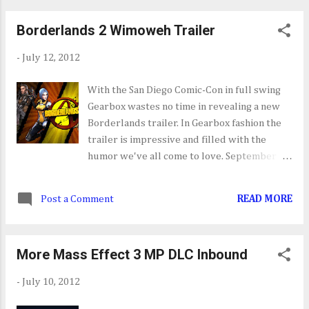
don't let that foul you, Juli...
about someone new for the next installment.
Borderlands 2 Wimoweh Trailer
While just a rumor I look forward to what's
next for our caped crusader.
-
July 12, 2012
With the San Diego Comic-Con in full swing
Gearbox wastes no time in revealing a new
Borderlands trailer. In Gearbox fashion the
trailer is impressive and filled with the
humor we've all come to love. September
18th cannot come soon enough.
Post a Comment
READ MORE
More Mass Effect 3 MP DLC Inbound
-
July 10, 2012