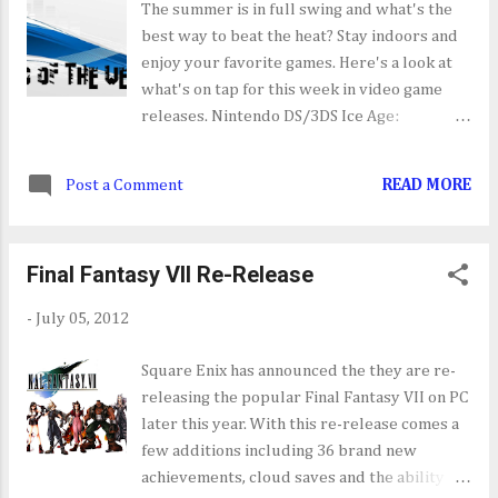
The summer is in full swing and what's the
best way to beat the heat? Stay indoors and
enjoy your favorite games. Here's a look at
what's on tap for this week in video game
releases. Nintendo DS/3DS Ice Age:
Continental Drift - Artic Games [07/10] Ace
Mathician [07/12] Rhythm Theif & the
Post a Comment
READ MORE
Emperor's Treasure [07/10] Johnny Kung
Fu [07/12] iPhone/iPad Mad Cows [07/12]
PC The Sims 3: Diesel Stuff Pack [07/10]
Final Fantasy VII Re-Release
Sony PlayStation 3/PSN Frogger: Hyper
Arcade Edition [07/10] NCAA Football 13
-
July 05, 2012
[07/10] Rainbow Moon [07/10] Sony
PlayStation Portable/Vita NO TITLES
Square Enix has announced the they are re-
SCHEDULED FOR RELEASE THIS WEEK
releasing the popular Final Fantasy VII on PC
Nintendo Wii Ice Age: Continental Drift -
later this year. With this re-release comes a
Artic Games [07/10] Frogger: Hyper Arcade
few additions including 36 brand new
Edition [07/12] Microsoft Xbox 360/XBLA
achievements, cloud saves and the ability to
Ice Age: Continental Drift - Artic Games