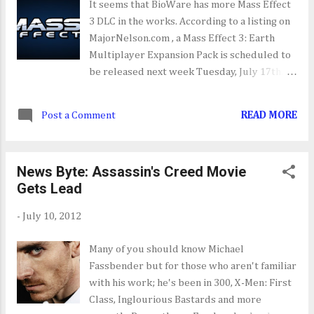
It seems that BioWare has more Mass Effect
3 DLC in the works. According to a listing on
MajorNelson.com , a Mass Effect 3: Earth
Multiplayer Expansion Pack is scheduled to
be released next week Tuesday, July 17th.
The is no official word on what the DLC Pack
will include but you can be sure that
Post a Comment
READ MORE
BioWare will let us know in the next coming
days.
News Byte: Assassin's Creed Movie
Gets Lead
-
July 10, 2012
Many of you should know Michael
Fassbender but for those who aren't familiar
with his work; he's been in 300, X-Men: First
Class, Inglourious Bastards and more