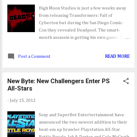
Effect 3: Earth [07/17] Resident Evil: The
High Moon Studios is just a few weeks away
Darkside Chronicles [07/17] Resident Evil:
from releasing Transformers: Fall of
The Umberella Chronicles [07/17] Sony
Cyberton but during the San Diego Comic-
PlayStation Portable/Vita NO PSP OR VITA
Con they revealed Deadpool. The smart-
RELEASES SCHEDULED THIS WEEK Nintendo
mouth assassin is getting his own game--it's
Wii NO RELEASES SCHEDULED THIS WEEK
about time some may add. From the reveal
Microsoft Xbox 360 Blackwater [07/17]
trailer you can tell that Activision and High
Mass Effect 3: Earth [07/17] Otomediu...
Post a Comment
READ MORE
Moon are keeping Deadpool as authentic as
possible. His quips, the way he shoots, his
moves and how he interacts with the player
New Byte: New Challengers Enter PS
and those around him all remain intact.
All-Stars
-
July 15, 2012
Sony and SuperBot Entertertainment have
announced the two newest addition to their
beat-em up brawler Playstation All-Star
Battle Royale. Jak & Daxter and Cole McGrath