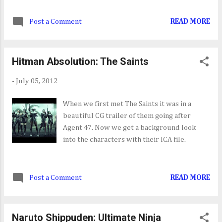
boost your stats if you're having problems.
[07/10] NCAA Football 13 [07/10] Quantum
Here are the system requirements:
Conundrum [07/11] Zuma's Revenge
Post a Comment
READ MORE
Microsoft Windows XP/Vista/7(32/64-bit) 2
[07/11] Dungeon Fighter...
GHz Processor 1 GB RAM DirectX 9 Graphics
Card
Hitman Absolution: The Saints
-
July 05, 2012
When we first met The Saints it was in a
beautiful CG trailer of them going after
Agent 47. Now we get a background look
into the characters with their ICA file.
Post a Comment
READ MORE
Naruto Shippuden: Ultimate Ninja