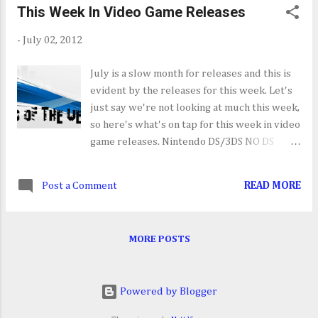
This Week In Video Game Releases
your several in-game items, for both single
and multiplayer, and collection of music
-
July 02, 2012
from the AC series.
July is a slow month for releases and this is
evident by the releases for this week. Let's
just say we're not looking at much this week,
so here's what's on tap for this week in video
game releases. Nintendo DS/3DS NO DS
RELEASES SCHEDULED THIS WEEK
Theatrhythm Final Fantasy [07/03] Apple
Post a Comment
READ MORE
iPhone/iPad NO RELEASES SCHEDULED FOR
THIS WEEK PC The Secret World [07/03]
Endless Space [07/04] Sony Playstation
MORE POSTS
3/PSN Dungeon Twister [07/03] Test Drive:
Ferrari Racing Legends [07/03] Max Payne
3: Local Justice Map Pack [07/03] Sony
Powered by Blogger
PSP/PS Vita NO RELEASES SCHEDULED THIS
WEEK Nintendo Wii Let's Create! Pottery