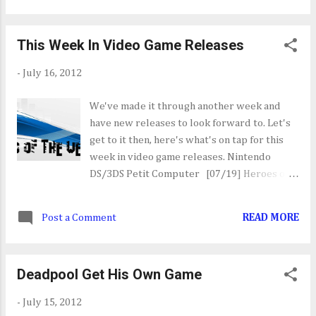
content. The console bundle is priced at
$399.99 and is up for pre-order now. Check
This Week In Video Game Releases
out the official press release HERE .
-
July 16, 2012
We've made it through another week and
have new releases to look forward to. Let's
get to it then, here's what's on tap for this
week in video game releases. Nintendo
DS/3DS Petit Computer [07/19] Heroes of
Ruin [07/17] The Phantom Theif Stina and 30
Jewels [07/19] iPhone/iPad Can't Say That
Post a Comment
READ MORE
[07/18] Great Big War Game [07/18] PC
Mass Effect 3: Earth [07/17] Max Payne 3:
Local Justice Map Pack [07/17] Star Wars:
Deadpool Get His Own Game
Knights of the Old Republic Collection
[07/17] Maestia: Rise of Keledus [07/19]
-
July 15, 2012
Sony PlayStation 3/PSN Dyad [07/17] Mass