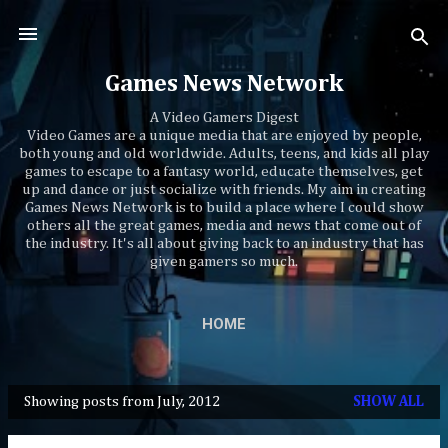
Skip to main content
Games News Network
A Video Gamers Digest
Video Games are a unique media that are enjoyed by people,
both young and old worldwide. Adults, teens, and kids all play
games to escape to a fantasy world, educate themselves, get
up and dance or just socialize with friends. My aim in creating
Games News Network is to build a place where I could show
others all the great games, media and news that come out of
the industry. It's all about giving back to an industry that has
given gamers so much.
HOME
Showing posts from July, 2012
SHOW ALL
P
o