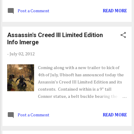
designer(my dream gig). Seth will be
Post a Comment
READ MORE
working with develops like
ThatGameCompany, FunBits and
SuperBotEntertainment, the team
Assassin's Creed III Limited Edition
developing PlayStation All-Stars Battle
Info Imerge
Royale. Hats off to Seth in his new role.
-
July 02, 2012
Coming along with a new trailer to kick of
4th of July, Ubisoft has announced today the
Assassin's Creed III Limited Edition and its
contents. Contained within is a 9" tall
Connor statue, a belt buckle bearing the
Assassin's Creed Insignia, in-game items and
a special Colonial Flag. This Limited Edition
Post a Comment
READ MORE
can be yours on October 30th for $119.99 on
the Xbox 360 and PS3. On the PC front
there's Digital Deluxe Edition which next