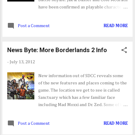
have been confirmed as playable characters
joining Kratos, Big Daddy and many others.
The game launches on October 23.
Post a Comment
READ MORE
News Byte: More Borderlands 2 Info
-
July 13, 2012
New information out of SDCC reveals some
of the new features and places coming to the
game. The location we get to see is called
Sanctuary which has a few familiar face
including Mad Moxxi and Dr. Zed. Some of the
new features that we get to see from the
new gameplay are the customization's;
Post a Comment
READ MORE
secret stash, which lets you share weapons
between you characters; and Badass rank.