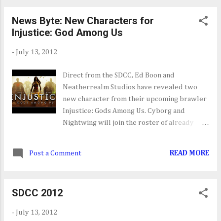
Badass rank is a system that rewards you
News Byte: New Characters for
with tokens for completing challenges and
Injustice: God Among Us
then lets you use those tokens to power use
certain stats on your character. In all
-
July 13, 2012
Borderlands 2 is shaping up to be the game
to beat when it's released this September.
Direct from the SDCC, Ed Boon and
The guys at Gearbox Software have outdone
Neatherrealm Studios have revealed two
themselves with this one.
new character from their upcoming brawler
Injustice: Gods Among Us. Cyborg and
Nightwing will join the roster of already
announced.
Post a Comment
READ MORE
SDCC 2012
-
July 13, 2012