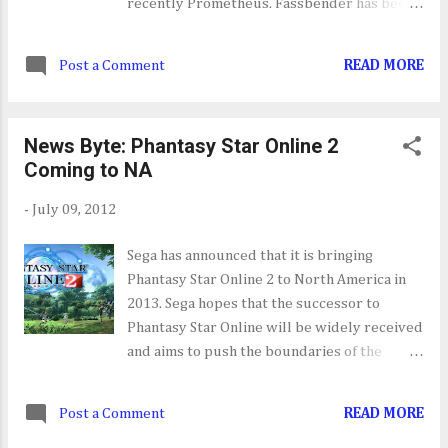
recently Prometheus. Fassbender has been
cast a the lead in the Assassin's Creed movie
being made by Ubisoft Motion Pictures.
Post a Comment
READ MORE
News Byte: Phantasy Star Online 2
Coming to NA
-
July 09, 2012
Sega has announced that it is bringing
Phantasy Star Online 2 to North America in
2013. Sega hopes that the successor to
Phantasy Star Online will be widely received
and aims to push the boundaries of the
online RPG experience. I thoroughly enjoy
my time with Phantasy Star Online when it
Post a Comment
READ MORE
was released for the Dreamcast, so I can't
wait to get my hand on its successor.