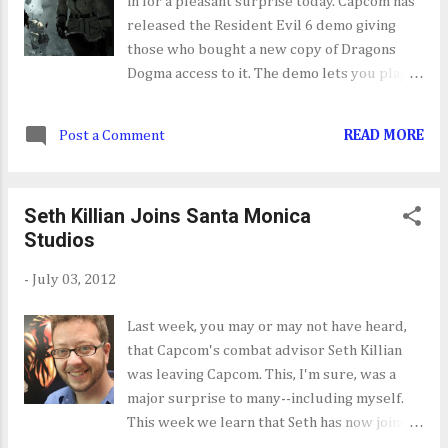
in for a pleasant surprise today. Capcom has
released the Resident Evil 6 demo giving
those who bought a new copy of Dragons
Dogma access to it. The demo lets you play
segments from Leon's, Chris's and Jake's
campaign and experience all the new
Post a Comment
READ MORE
mechanics that come with this installment of
RE. I know what I'll be playing later today.
Seth Killian Joins Santa Monica
Studios
-
July 03, 2012
Last week, you may or may not have heard,
that Capcom's combat advisor Seth Killian
was leaving Capcom. This, I'm sure, was a
major surprise to many--including myself.
This week we learn that Seth has now joined
Sony's Santa Monica Studios as a lead game