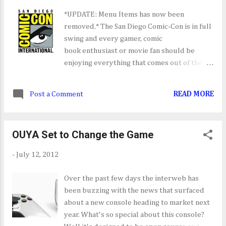
*UPDATE: Menu Items has now been
removed.* The San Diego Comic-Con is in full
swing and every gamer, comic
book enthusiast or movie fan should be
enjoying everything that comes out of the
show over the next few days. Similar to E3
I've created a SDCC 2012 menu item where
Post a Comment
READ MORE
I'll add interviews, stage demos, gameplay
vids and trailers that come out of the show.
So far Borderlands and Assassins Creed III
OUYA Set to Change the Game
have impressed with the new gameplay and
mechanics that they've revealed. You can
-
July 12, 2012
also check out IGN, Gamespot, Destructoid
and other game site for more in depth look
Over the past few days the interweb has
at everything SDCC 2012.
been buzzing with the news that surfaced
about a new console heading to market next
year. What's so special about this console?