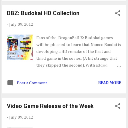
DBZ: Budokai HD Collection
-
July 09, 2012
Fans of the DragonBall Z: Budokai games
will be pleased to learn that Namco Bandai is
developing a HD remake of the first and
third game in the series. (A bit strange that
they skipped the second). With added
achievements/trophy support and HD
visuals I know a few people who will enjoy
Post a Comment
READ MORE
playing this when it's released this winter.
The only bad news that comes with this
announcement is the HD Collection only
Video Game Release of the Week
seems to be heading to Europe with no word
on a States side release. Here's hoping it
-
July 09, 2012
does.