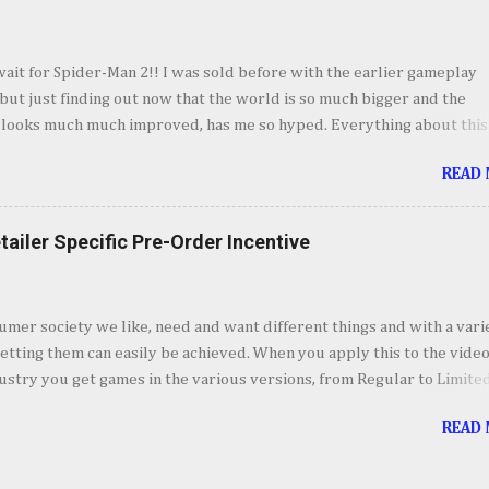
derful sequences and some very fun setups for what's to come wit
twist. I'll forgo talking about the story so we don't spoil anyone so I'
o my takeaways from Marvel's Spider-Man 2. I absolutely love every
wait for Spider-Man 2!! I was sold before with the earlier gameplay
vel's Spider-Man 2, even though I could see some of the story poin
ut just finding out now that the world is so much bigger and the
mile away, it was still fun to experience. Jumping bet...
 looks much much improved, has me so hyped. Everything about this
m the villains, to combat, costumes and now the world itself makes
READ
 I just want to spend hour swinging around. October 20th can't come
=== Courtesy of Games News Network video credit: PlaystationYou
tailer Specific Pre-Order Incentive
umer society we like, need and want different things and with a vari
etting them can easily be achieved. When you apply this to the vide
stry you get games in the various versions, from Regular to Limite
 to Collector’s and Deluxe Editions. In addition to these editions, ret
READ
e it upon themselves to offer pre-order incentives. Pre-Ordering wi
access to a specific item, weapon or accessory, a discount or some o
 that is unique to the store to get customer to buy from that retailer.