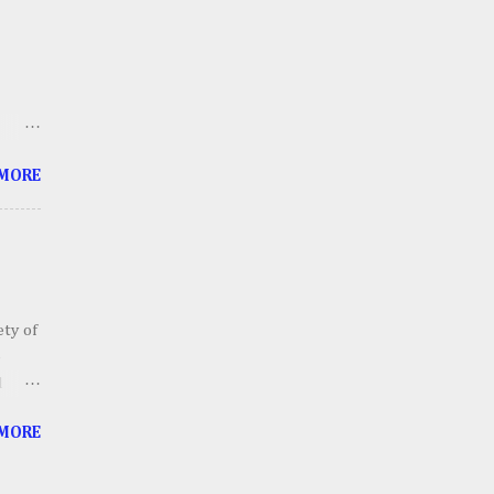
h an
ll
thing
ts
 me
 MORE
 soon
tube
ety of
o
d
ailers
 MORE
ll
ther
 In