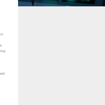
nce
rn
play
 and