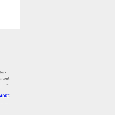
der-
ontent
he
 MORE
g.
 scale
lains,