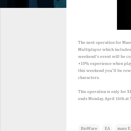
The next operation for Mass
Multiplayer which includes 
weekend's event will be co
+10% experience when playi
this weekend you'll be rew
characters.
This operation is only for 
ends Monday, April 16th at
BioWare
EA
mass Ef