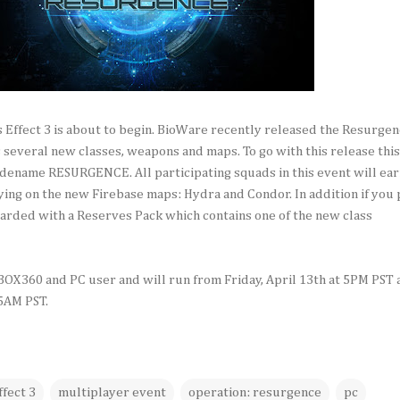
 Effect 3 is about to begin. BioWare recently released the Resurge
several new classes, weapons and maps. To go with this release this
dename RESURGENCE. All participating squads in this event will ea
ng on the new Firebase maps: Hydra and Condor. In addition if you 
arded with a Reserves Pack which contains one of the new class
XBOX360 and PC user and will run from Friday, April 13th at 5PM PST
 5AM PST.
fect 3
multiplayer event
operation: resurgence
pc