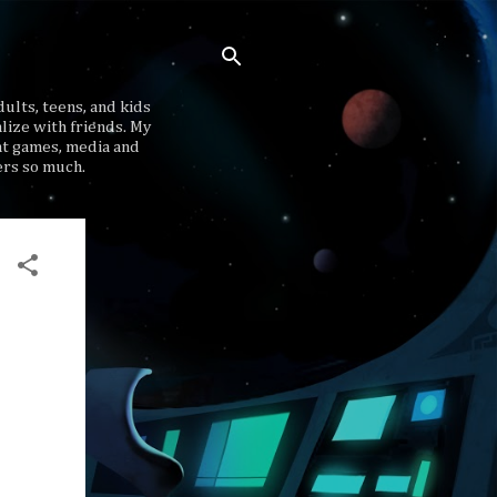
ults, teens, and kids
lize with friends. My
at games, media and
ers so much.