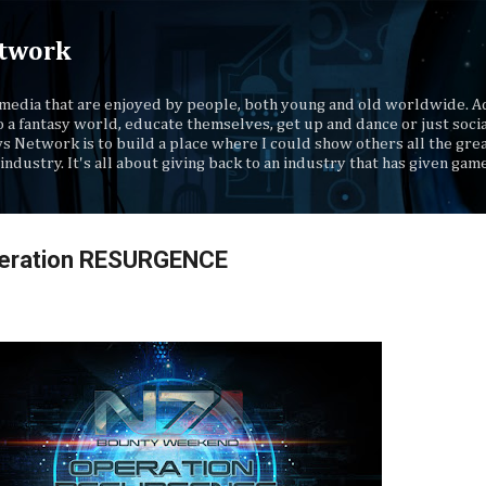
Skip to main content
twork
media that are enjoyed by people, both young and old worldwide. Ad
o a fantasy world, educate themselves, get up and dance or just socia
s Network is to build a place where I could show others all the gre
industry. It's all about giving back to an industry that has given gam
peration RESURGENCE