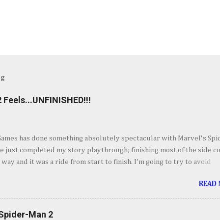
og
 Feels...UNFINISHED!!!
Games has done something absolutely spectacular with Marvel's Spi
ve just completed my story playthrough; finishing most of the side c
 way and it was a ride from start to finish. I'm going to try to avoid
as much as possible but do forgive me if I do. By now you've seen t
READ
et piece for Spider-Man 2 but if you haven't its one hell of an openin
ig. Insomnia comes out swinging and from there it keeps going up in
ement. It's your classic Spider-Man story with some very familiar vil
 Spider-Man 2