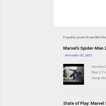
Popular posts from this bl
Marvel's Spider-Man 2
-
November 02, 2023
Insomia 
Man 2. I'
along the
SPOILERS 
opening s
They go b
and excit
State of Play: Marvel