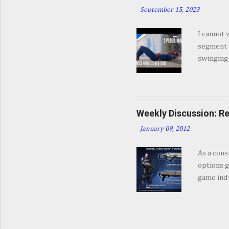
some won
-
September 15, 2023
Insomnia 
jump int
I cannot 
about Mar
segment b
coming a 
swinging
game, fro
feel like
enough. 
Weekly Discussion: Re
-
January 09, 2012
As a cons
options g
game indu
Editions,
often tak
give you 
incentive