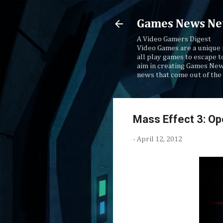
Games News Ne
A Video Gamers Digest
Video Games are a unique 
all play games to escape t
aim in creating Games New
news that come out of the 
Mass Effect 3: O
-
April 12, 2012