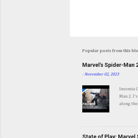
Popular posts from this bl
Marvel's Spider-Man 2
-
November 02, 2023
Insomia 
Man 2. I'
along the
SPOILERS 
opening s
They go b
and excit
State of Play: Marvel