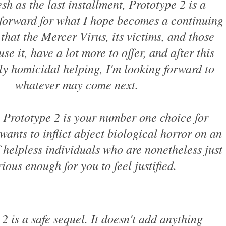
esh as the last installment, Prototype 2 is a
 forward for what I hope becomes a continuing
l that the Mercer Virus, its victims, and those
use it, have a lot more to offer, and after this
ly homicidal helping, I'm looking forward to
whatever may come next.
 Prototype 2 is your number one choice for
ants to inflict abject biological horror on an
 helpless individuals who are nonetheless just
rious enough for you to feel justified.
2 is a safe sequel. It doesn't add anything