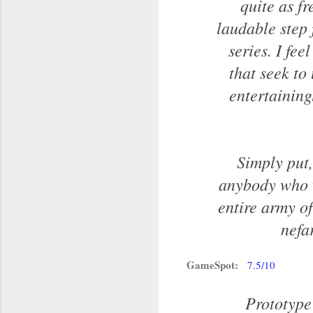
quite as fr
laudable step
series. I fee
that seek to 
entertaining
Simply put,
anybody who w
entire army of
nefa
GameSpot:
7.5/10
Prototype 