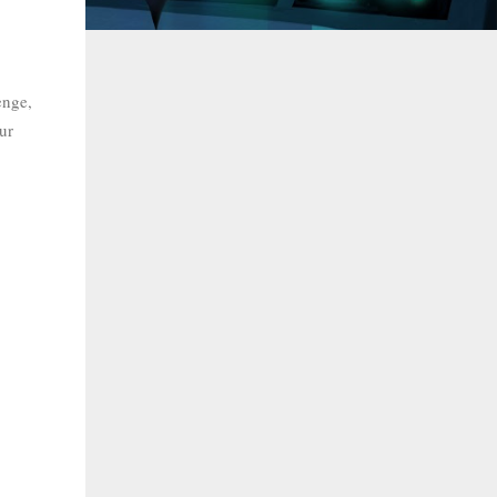
enge,
ur