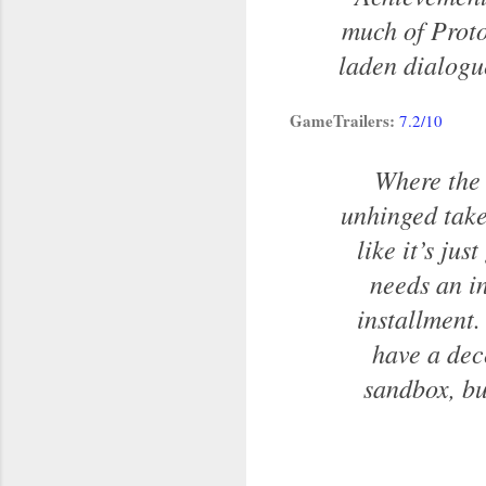
much of Proto
laden dialogue
GameTrailers:
7.2/10
Where the 
unhinged take
like it’s ju
needs an in
installment. 
have a dec
sandbox, but