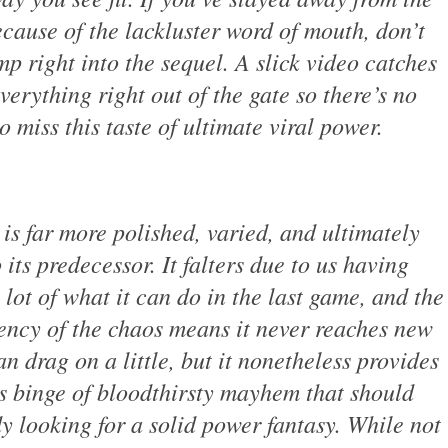
ecause of the lackluster word of mouth, don’t
mp right into the sequel. A slick video catches
verything right out of the gate so there’s no
o miss this taste of ultimate viral power.
is far more polished, varied, and ultimately
 its predecessor. It falters due to us having
 lot of what it can do in the last game, and the
ency of the chaos means it never reaches new
n drag on a little, but it nonetheless provides
s binge of bloodthirsty mayhem that should
 looking for a solid power fantasy. While not