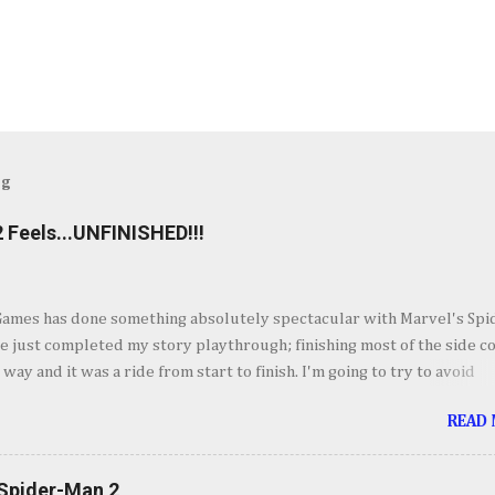
og
 Feels...UNFINISHED!!!
Games has done something absolutely spectacular with Marvel's Spi
ve just completed my story playthrough; finishing most of the side c
 way and it was a ride from start to finish. I'm going to try to avoid
as much as possible but do forgive me if I do. By now you've seen t
READ
et piece for Spider-Man 2 but if you haven't its one hell of an openin
ig. Insomnia comes out swinging and from there it keeps going up in
ement. It's your classic Spider-Man story with some very familiar vil
 Spider-Man 2