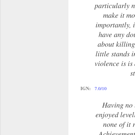
particularly n
make it mo
importantly, 
have any dou
about killin
little stands
violence is is
s
IGN:
7.0/10
Having no i
enjoyed level
none of it 
Achievements