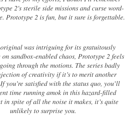
type 2's sterile side missions and curse word-
. Prototype 2 is fun, but it sure is forgettable.
original was intriguing for its gratuitously
 on sandbox-enabled chaos, Prototype 2 feels
st going through the motions. The series badly
jection of creativity if it’s to merit another
If you’re satisfied with the status quo, you’ll
ent time running amok in this hazard-filled
 in spite of all the noise it makes, it’s quite
unlikely to surprise you.