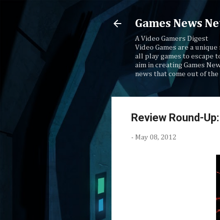
Games News Ne
A Video Gamers Digest
Video Games are a unique 
all play games to escape t
aim in creating Games New
news that come out of the 
Review Round-Up:
-
May 08, 2012