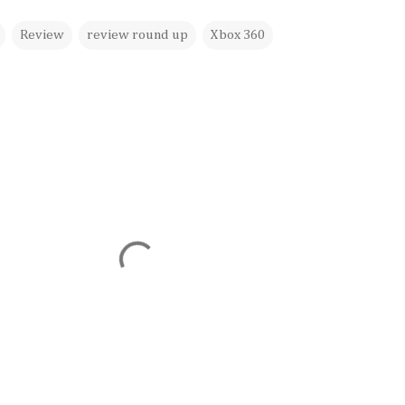
Review
review round up
Xbox 360