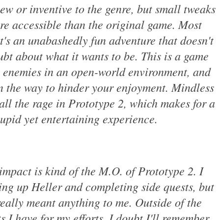
ew or inventive to the genre, but small tweaks
re accessible than the original game. Most
it's an unabashedly fun adventure that doesn't
bt about what it wants to be. This is a game
g enemies in an open-world environment, and
 in the way to hinder your enjoyment. Mindless
 all the rage in Prototype 2, which makes for a
tupid yet entertaining experience.
mpact is kind of the M.O. of Prototype 2. I
ing up Heller and completing side quests, but
really meant anything to me. Outside of the
 I have for my efforts, I doubt I'll remember