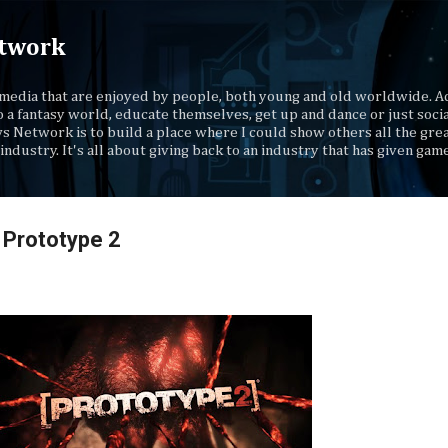
Skip to main content
twork
media that are enjoyed by people, both young and old worldwide. Ad
o a fantasy world, educate themselves, get up and dance or just socia
s Network is to build a place where I could show others all the gre
industry. It's all about giving back to an industry that has given gam
 Prototype 2