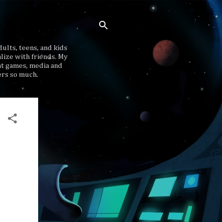
ults, teens, and kids
lize with friends. My
at games, media and
ers so much.