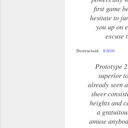
first game b
hesitate to ju
you up on e
excuse t
Destructoid:
8.0/10
Prototype 2 
superior to
already seen a
sheer consist
heights and ca
a gratuitou
amuse anybody