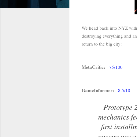
We head back into NYZ with t
destroying everything and any
return to the big city:
MetaCritic:
75/100
GameInformer:
8.5/10
Prototype 2
mechanics fe
first instal
powers any wa