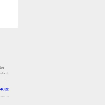
der-
ontent
he
 MORE
g.
 scale
lains,