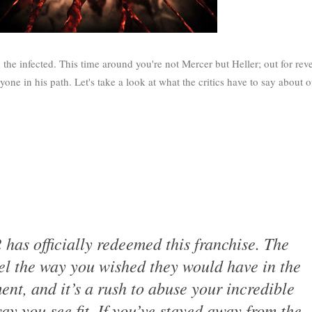
he infected. This time around you're not Mercer but Heller; out for rev
one in his path. Let's take a look at what the critics have to say about o
 has officially redeemed this franchise. The
el the way you wished they would have in the
lment, and it’s a rush to abuse your incredible
y you see fit. If you’ve stayed away from the