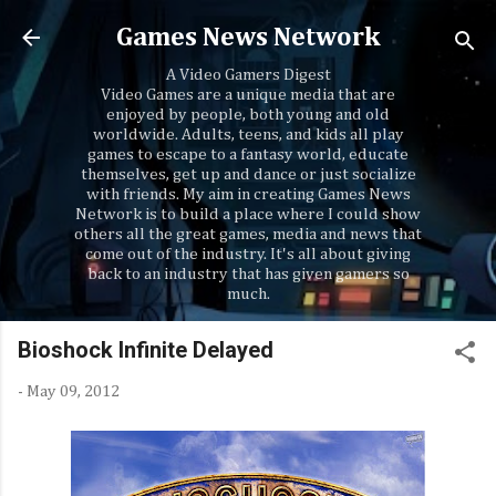
Skip to main content
Games News Network
A Video Gamers Digest
Video Games are a unique media that are
enjoyed by people, both young and old
worldwide. Adults, teens, and kids all play
games to escape to a fantasy world, educate
themselves, get up and dance or just socialize
with friends. My aim in creating Games News
Network is to build a place where I could show
others all the great games, media and news that
come out of the industry. It's all about giving
back to an industry that has given gamers so
much.
Bioshock Infinite Delayed
-
May 09, 2012