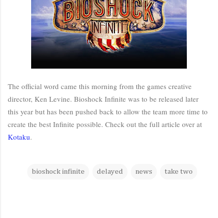
The official word came this morning from the games creative
director, Ken Levine. Bioshock Infinite was to be released later
this year but has been pushed back to allow the team more time to
create the best Infinite possible. Check out the full article over at
Kotaku
.
bioshock infinite
delayed
news
take two
C
o