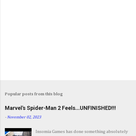
Popular posts from this blog
Marvel's Spider-Man 2 Feels...UNFINISHED!!!
-
November 02, 2023
Insomia Games has done something absolutely