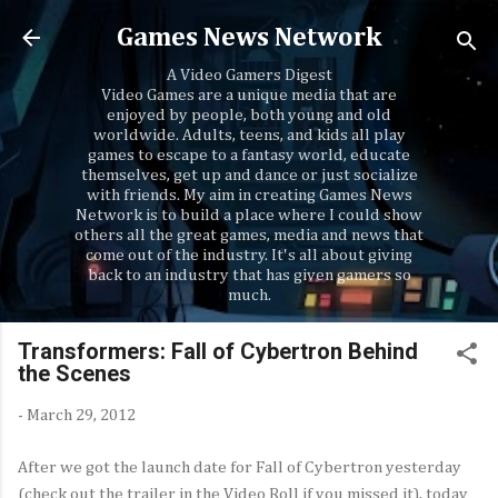
Skip to main content
Games News Network
A Video Gamers Digest
Video Games are a unique media that are
enjoyed by people, both young and old
worldwide. Adults, teens, and kids all play
games to escape to a fantasy world, educate
themselves, get up and dance or just socialize
with friends. My aim in creating Games News
Network is to build a place where I could show
others all the great games, media and news that
come out of the industry. It's all about giving
back to an industry that has given gamers so
much.
Transformers: Fall of Cybertron Behind
the Scenes
-
March 29, 2012
After we got the launch date for Fall of Cybertron yesterday
(check out the trailer in the Video Roll if you missed it), today