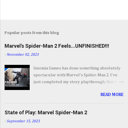
Popular posts from this blog
Marvel's Spider-Man 2 Feels...UNFINISHED!!!
-
November 02, 2023
Insomia Games has done something absolutely
spectacular with Marvel's Spider-Man 2. I've
just completed my story playthrough; finishing
most of the side content along the way and it
READ MORE
was a ride from start to finish. I'm going to try
to avoid SPOILERS as much as possible but do
forgive me if I do. By now you've seen the
State of Play: Marvel Spider-Man 2
opening set piece for Spider-Man 2 but if you
-
September 15, 2023
haven't its one hell of an opening. They go big.