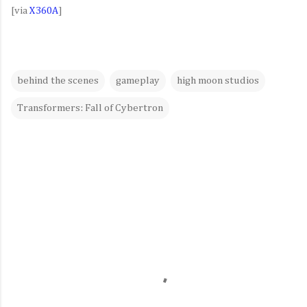
[via
X360A
]
behind the scenes
gameplay
high moon studios
Transformers: Fall of Cybertron
C
o
m
m
e
n
t
s