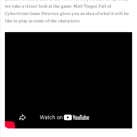
we take a closer look at the game. Matt Tieger, Fall of
Cybertrons Game Director, gives you an idea of what it will be
like to play as some of the characters.