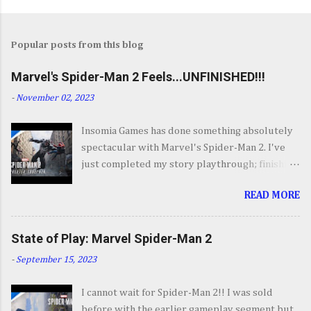
Popular posts from this blog
Marvel's Spider-Man 2 Feels...UNFINISHED!!!
-
November 02, 2023
Insomia Games has done something absolutely
spectacular with Marvel's Spider-Man 2. I've
just completed my story playthrough; finishing
most of the side content along the way and it
READ MORE
was a ride from start to finish. I'm going to try
to avoid SPOILERS as much as possible but do
forgive me if I do. By now you've seen the
State of Play: Marvel Spider-Man 2
opening set piece for Spider-Man 2 but if you
-
September 15, 2023
haven't its one hell of an opening. They go big.
Insomnia comes out swinging and from there it
I cannot wait for Spider-Man 2!! I was sold
keeps going up in scale and excitement. It's
before with the earlier gameplay segment but