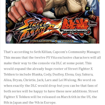
That's according to Seth Killian, Capcom's Community Manager.
This means that the twelve PS Vita exclusive characters will all
make their way to the console via DLC at some point. This
would expand the already huge roster of Street Fighter X
Tekken to include Blanka, Cody, Dudley, Elena, Guy, Sakura,
Alisa, Bryan, Christie, Jack, Lars and Lei Wulong. No word on
when exactly the DLC would drop but you can be that fans of
both series will be happy to have these new additions. Street
Fighter X Tekken will be released on March 6th in the US, the
8th in Japan and the 9th in Europe.