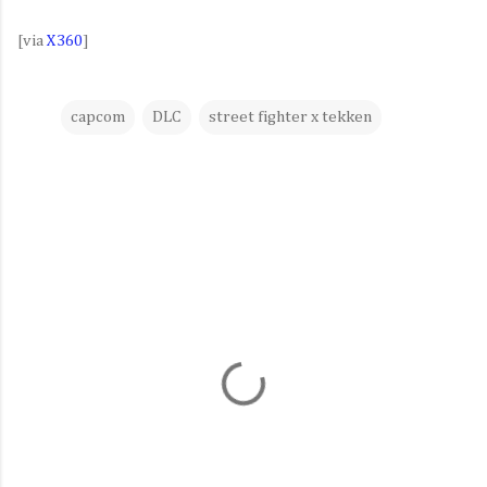
[via
X360
]
capcom
DLC
street fighter x tekken
C
o
m
m
e
n
t
s