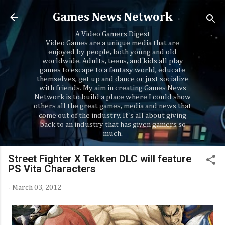
Skip to main content
Games News Network
A Video Gamers Digest
Video Games are a unique media that are
enjoyed by people, both young and old
worldwide. Adults, teens, and kids all play
games to escape to a fantasy world, educate
themselves, get up and dance or just socialize
with friends. My aim in creating Games News
Network is to build a place where I could show
others all the great games, media and news that
come out of the industry. It's all about giving
back to an industry that has given gamers so
much.
Street Fighter X Tekken DLC will feature
PS Vita Characters
-
March 03, 2012