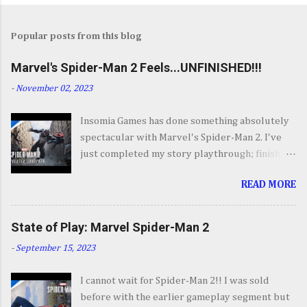
Popular posts from this blog
Marvel's Spider-Man 2 Feels...UNFINISHED!!!
-
November 02, 2023
Insomia Games has done something absolutely
spectacular with Marvel's Spider-Man 2. I've
just completed my story playthrough; finishing
most of the side content along the way and it
READ MORE
was a ride from start to finish. I'm going to try
to avoid SPOILERS as much as possible but do
forgive me if I do. By now you've seen the
State of Play: Marvel Spider-Man 2
opening set piece for Spider-Man 2 but if you
-
September 15, 2023
haven't its one hell of an opening. They go big.
Insomnia comes out swinging and from there it
I cannot wait for Spider-Man 2!! I was sold
keeps going up in scale and excitement. It's
before with the earlier gameplay segment but
your classic Spider-Man story with some very