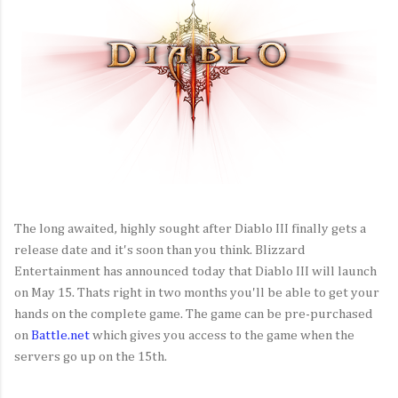
The long awaited, highly sought after Diablo III finally gets a
release date and it's soon than you think. Blizzard
Entertainment has announced today that Diablo III will launch
on May 15. Thats right in two months you'll be able to get your
hands on the complete game. The game can be pre-purchased
on
Battle.net
which gives you access to the game when the
servers go up on the 15th.