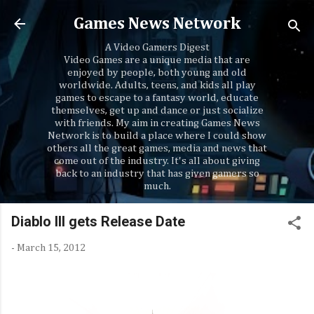
Skip to main content
Games News Network
A Video Gamers Digest
Video Games are a unique media that are
enjoyed by people, both young and old
worldwide. Adults, teens, and kids all play
games to escape to a fantasy world, educate
themselves, get up and dance or just socialize
with friends. My aim in creating Games News
Network is to build a place where I could show
others all the great games, media and news that
come out of the industry. It's all about giving
back to an industry that has given gamers so
much.
Diablo III gets Release Date
-
March 15, 2012