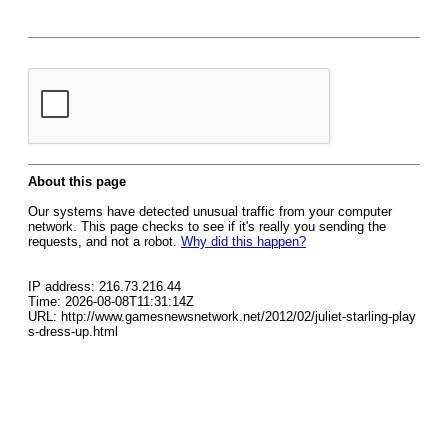
About this page
Our systems have detected unusual traffic from your computer
network. This page checks to see if it's really you sending the
requests, and not a robot.
Why did this happen?
IP address: 216.73.216.44
Time: 2026-08-08T11:31:14Z
URL: http://www.gamesnewsnetwork.net/2012/02/juliet-starling-play
s-dress-up.html