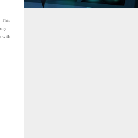
. This
tory
e with