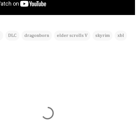
s
DLC
dragonborn
elder scrolls V
skyrim
xbl