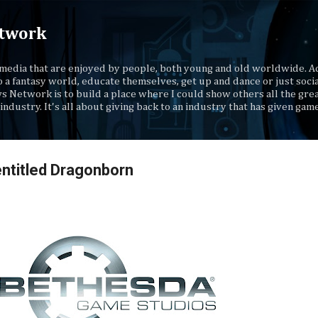
Skip to main content
twork
media that are enjoyed by people, both young and old worldwide. Ad
o a fantasy world, educate themselves, get up and dance or just socia
s Network is to build a place where I could show others all the gre
industry. It's all about giving back to an industry that has given gam
ntitled Dragonborn