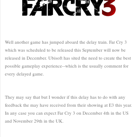
Well another game has jumped aboard the delay train. Far Cry 3
which was scheduled to be released this September will now be
released in December. Ubisoft has sited the need to create the best
possible gameplay experience--which is the usually comment for
every delayed game.
They may say that but I wonder if this delay has to do with any
feedback the may have received from their showing at E3 this year.
In any case you can expect Far Cry 3 on December 4th in the US
and November 29th in the UK.