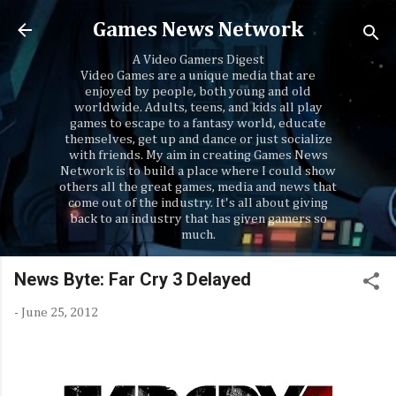
Skip to main content
Games News Network
A Video Gamers Digest
Video Games are a unique media that are
enjoyed by people, both young and old
worldwide. Adults, teens, and kids all play
games to escape to a fantasy world, educate
themselves, get up and dance or just socialize
with friends. My aim in creating Games News
Network is to build a place where I could show
others all the great games, media and news that
come out of the industry. It's all about giving
back to an industry that has given gamers so
much.
News Byte: Far Cry 3 Delayed
-
June 25, 2012