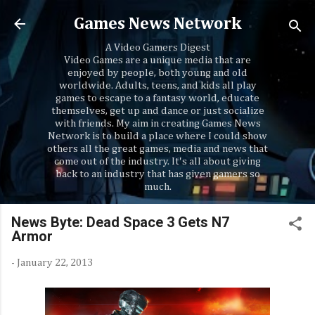
Skip to main content
Games News Network
A Video Gamers Digest
Video Games are a unique media that are
enjoyed by people, both young and old
worldwide. Adults, teens, and kids all play
games to escape to a fantasy world, educate
themselves, get up and dance or just socialize
with friends. My aim in creating Games News
Network is to build a place where I could show
others all the great games, media and news that
come out of the industry. It's all about giving
back to an industry that has given gamers so
much.
News Byte: Dead Space 3 Gets N7
Armor
-
January 22, 2013