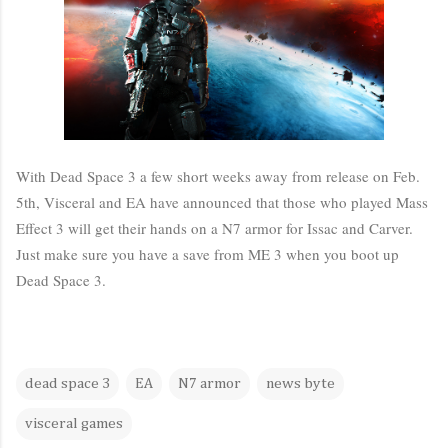
With Dead Space 3 a few short weeks away from release on Feb.
5th, Visceral and EA have announced that those who played Mass
Effect 3 will get their hands on a N7 armor for Issac and Carver.
Just make sure you have a save from ME 3 when you boot up
Dead Space 3.
dead space 3
EA
N7 armor
news byte
visceral games