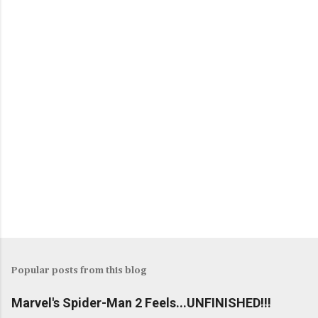
Popular posts from this blog
Marvel's Spider-Man 2 Feels...UNFINISHED!!!