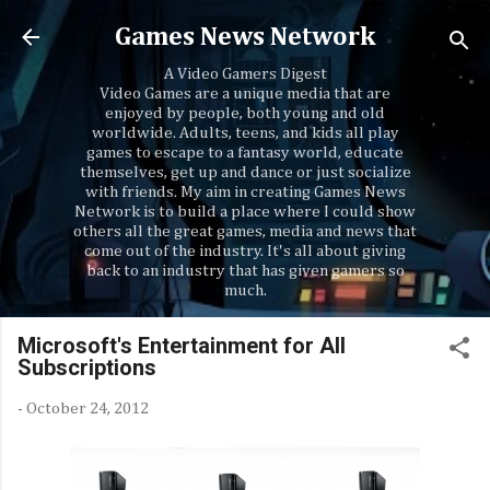
Skip to main content
Games News Network
A Video Gamers Digest
Video Games are a unique media that are
enjoyed by people, both young and old
worldwide. Adults, teens, and kids all play
games to escape to a fantasy world, educate
themselves, get up and dance or just socialize
with friends. My aim in creating Games News
Network is to build a place where I could show
others all the great games, media and news that
come out of the industry. It's all about giving
back to an industry that has given gamers so
much.
Microsoft's Entertainment for All
Subscriptions
-
October 24, 2012