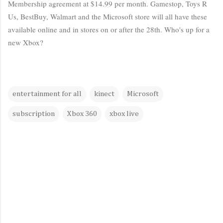
Membership agreement at $14.99 per month. Gamestop, Toys R
Us, BestBuy, Walmart and the Microsoft store will all have these
available online and in stores on or after the 28th. Who's up for a
new Xbox?
entertainment for all
kinect
Microsoft
subscription
Xbox 360
xbox live
C
o
m
m
e
n
t