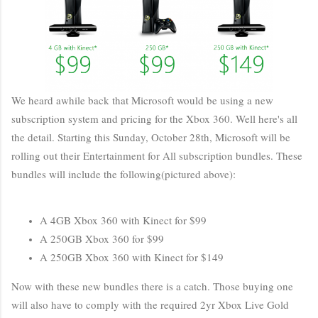
We heard awhile back that Microsoft would be using a new
subscription system and pricing for the Xbox 360. Well here's all
the detail. Starting this Sunday, October 28th, Microsoft will be
rolling out their Entertainment for All subscription bundles. These
bundles will include the following(pictured above):
A 4GB Xbox 360 with Kinect for $99
A 250GB Xbox 360 for $99
A 250GB Xbox 360 with Kinect for $149
Now with these new bundles there is a catch. Those buying one
will also have to comply with the required 2yr Xbox Live Gold