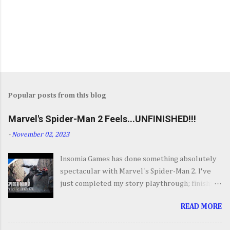
Popular posts from this blog
Marvel's Spider-Man 2 Feels...UNFINISHED!!!
-
November 02, 2023
Insomia Games has done something absolutely
spectacular with Marvel's Spider-Man 2. I've
just completed my story playthrough; finishing
most of the side content along the way and it
READ MORE
was a ride from start to finish. I'm going to try
to avoid SPOILERS as much as possible but do