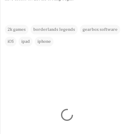
2k games
borderlands legends
gearbox software
iOS
ipad
iphone
C
o
m
m
e
n
t
s