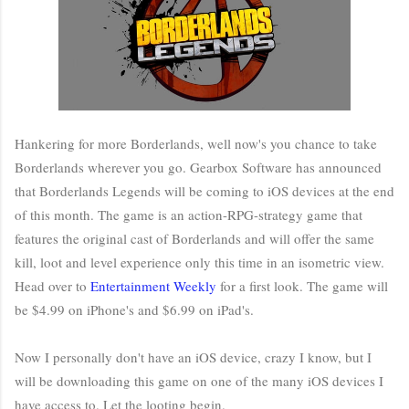
Hankering for more Borderlands, well now's you chance to take
Borderlands wherever you go. Gearbox Software has announced
that Borderlands Legends will be coming to iOS devices at the end
of this month. The game is an action-RPG-strategy game that
features the original cast of Borderlands and will offer the same
kill, loot and level experience only this time in an isometric view.
Head over to
Entertainment Weekly
for a first look. The game will
be $4.99 on iPhone's and $6.99 on iPad's.
Now I personally don't have an iOS device, crazy I know, but I
will be downloading this game on one of the many iOS devices I
have access to. Let the looting begin.