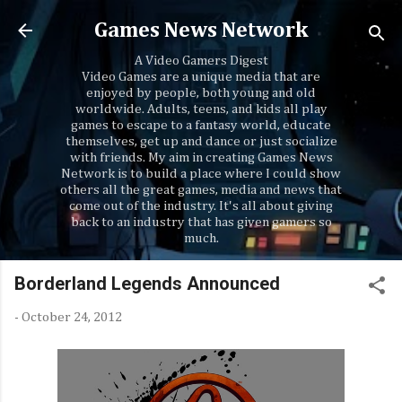
Skip to main content
Games News Network
A Video Gamers Digest
Video Games are a unique media that are
enjoyed by people, both young and old
worldwide. Adults, teens, and kids all play
games to escape to a fantasy world, educate
themselves, get up and dance or just socialize
with friends. My aim in creating Games News
Network is to build a place where I could show
others all the great games, media and news that
come out of the industry. It's all about giving
back to an industry that has given gamers so
much.
Borderland Legends Announced
-
October 24, 2012