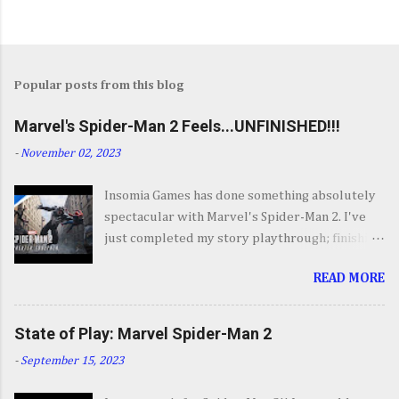
Popular posts from this blog
Marvel's Spider-Man 2 Feels...UNFINISHED!!!
-
November 02, 2023
Insomia Games has done something absolutely
spectacular with Marvel's Spider-Man 2. I've
just completed my story playthrough; finishing
most of the side content along the way and it
READ MORE
was a ride from start to finish. I'm going to try
to avoid SPOILERS as much as possible but do
forgive me if I do. By now you've seen the
State of Play: Marvel Spider-Man 2
opening set piece for Spider-Man 2 but if you
-
September 15, 2023
haven't its one hell of an opening. They go big.
Insomnia comes out swinging and from there it