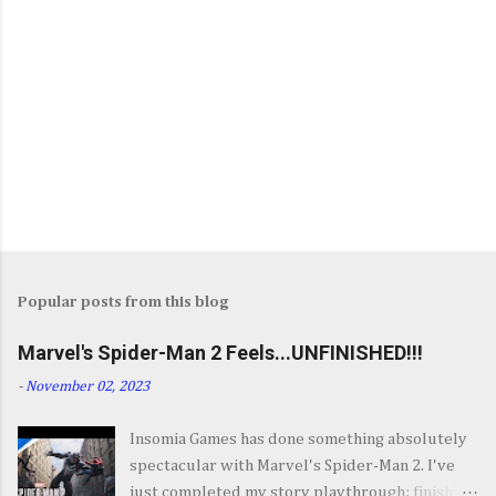
Popular posts from this blog
Marvel's Spider-Man 2 Feels...UNFINISHED!!!
-
November 02, 2023
Insomia Games has done something absolutely
spectacular with Marvel's Spider-Man 2. I've
just completed my story playthrough; finishing