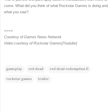
come. What did you think of what Rockstar Games is doing and
what you saw?
====
Courtesy of Games News Network
Video courtesy of Rockstar Games[Youtube]
gameplay
red dead
red dead redemption II
rockstar games
trailer
C
o
m