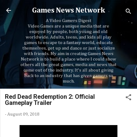
Skip to main content
Games News Network
A Video Gamers Digest
Video Games are a unique media that are
enjoyed by people, both young and old
worldwide. Adults, teens, and kids all play
games to escape to a fantasy world, educate
themselves, get up and dance or just socialize
with friends. My aim in creating Games News
Network is to build a place where I could show
others all the great games, media and news that
come out of the industry. It's all about giving
back to an industry that has given gamers so
much.
Red Dead Redemption 2: Official
Gameplay Trailer
-
August 09, 2018