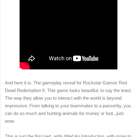
And here it is. The gameplay reveal for Rockstar Games Red
Dead Redemption II. This game looks beautiful, to say the least.
The way they allow you to interact with the world is beyond
impressive. From talking to your teammates to a passerby, you
can do so much and hunting animals for money or loot...just
wow.
This is just the first part, aptly titled An Introduction, with more to