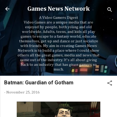
Skip to main content
Games News Network
A Video Gamers Digest
Video Games are a unique media that are
enjoyed by people, both young and old
worldwide. Adults, teens, and kids all play
games to escape to a fantasy world, educate
themselves, get up and dance or just socialize
with friends. My aim in creating Games News
Network is to build a place where I could show
others all the great games, media and news that
come out of the industry. It's all about giving
back to an industry that has given gamers so
much.
Batman: Guardian of Gotham
-
November 25, 2016