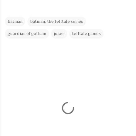
batman
batman: the telltale series
guardian of gotham
joker
telltale games
C
o
m
m
e
n
t
s