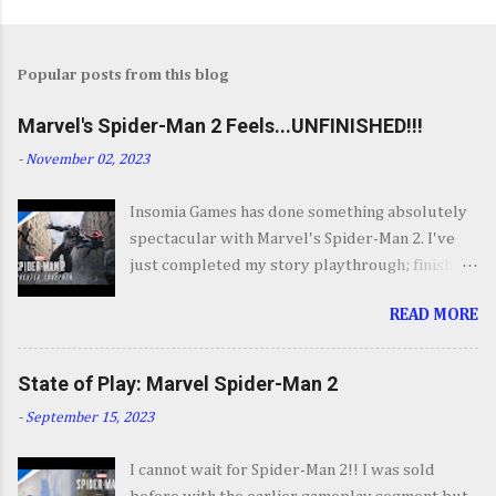
Popular posts from this blog
Marvel's Spider-Man 2 Feels...UNFINISHED!!!
-
November 02, 2023
Insomia Games has done something absolutely
spectacular with Marvel's Spider-Man 2. I've
just completed my story playthrough; finishing
most of the side content along the way and it
READ MORE
was a ride from start to finish. I'm going to try
to avoid SPOILERS as much as possible but do
forgive me if I do. By now you've seen the
State of Play: Marvel Spider-Man 2
opening set piece for Spider-Man 2 but if you
-
September 15, 2023
haven't its one hell of an opening. They go big.
Insomnia comes out swinging and from there it
I cannot wait for Spider-Man 2!! I was sold
keeps going up in scale and excitement. It's