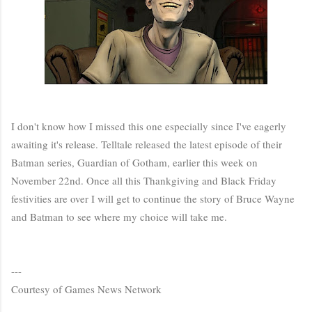
I don't know how I missed this one especially since I've eagerly
awaiting it's release. Telltale released the latest episode of their
Batman series, Guardian of Gotham, earlier this week on
November 22nd. Once all this Thankgiving and Black Friday
festivities are over I will get to continue the story of Bruce Wayne
and Batman to see where my choice will take me.
---
Courtesy of Games News Network