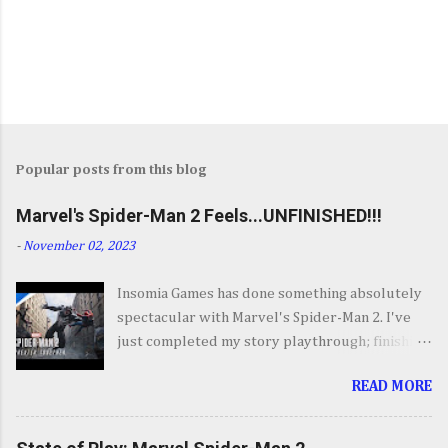
Popular posts from this blog
Marvel's Spider-Man 2 Feels...UNFINISHED!!!
-
November 02, 2023
Insomia Games has done something absolutely
spectacular with Marvel's Spider-Man 2. I've
just completed my story playthrough; finishing
most of the side content along the way and it
READ MORE
was a ride from start to finish. I'm going to try
to avoid SPOILERS as much as possible but do
forgive me if I do. By now you've seen the