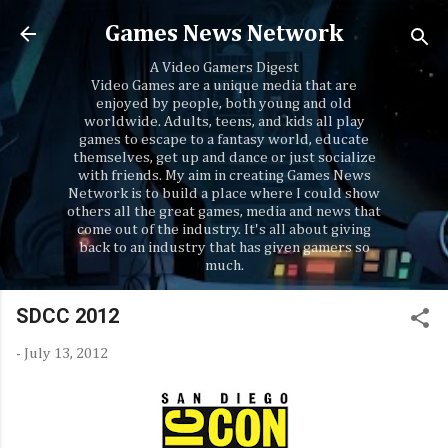
Skip to main content
Games News Network
A Video Gamers Digest
Video Games are a unique media that are
enjoyed by people, both young and old
worldwide. Adults, teens, and kids all play
games to escape to a fantasy world, educate
themselves, get up and dance or just socialize
with friends. My aim in creating Games News
Network is to build a place where I could show
others all the great games, media and news that
come out of the industry. It's all about giving
back to an industry that has given gamers so
much.
SDCC 2012
-
July 13, 2012