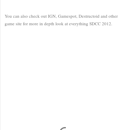
You can also check out IGN, Gamespot, Destructoid and other
game site for more in depth look at everything SDCC 2012.
C
o
m
m
e
n
t