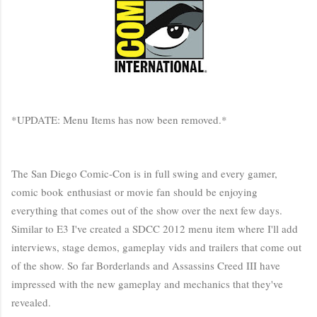
*UPDATE: Menu Items has now been removed.*
The San Diego Comic-Con is in full swing and every gamer,
comic book enthusiast or movie fan should be enjoying
everything that comes out of the show over the next few days.
Similar to E3 I've created a SDCC 2012 menu item where I'll add
interviews, stage demos, gameplay vids and trailers that come out
of the show. So far Borderlands and Assassins Creed III have
impressed with the new gameplay and mechanics that they've
revealed.