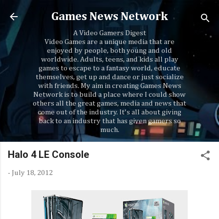
Skip to main content
Games News Network
A Video Gamers Digest
Video Games are a unique media that are
enjoyed by people, both young and old
worldwide. Adults, teens, and kids all play
games to escape to a fantasy world, educate
themselves, get up and dance or just socialize
with friends. My aim in creating Games News
Network is to build a place where I could show
others all the great games, media and news that
come out of the industry. It's all about giving
back to an industry that has given gamers so
much.
Halo 4 LE Console
-
July 18, 2012