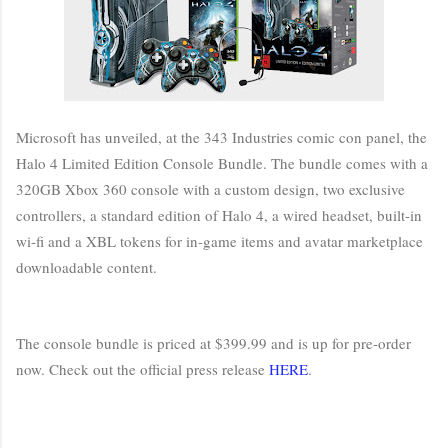
Microsoft has unveiled, at the 343 Industries comic con panel, the
Halo 4 Limited Edition Console Bundle. The bundle comes with a
320GB Xbox 360 console with a custom design, two exclusive
controllers, a standard edition of Halo 4, a wired headset, built-in
wi-fi and a XBL tokens for in-game items and avatar marketplace
downloadable content.
The console bundle is priced at $399.99 and is up for pre-order
now. Check out the official press release
HERE
.