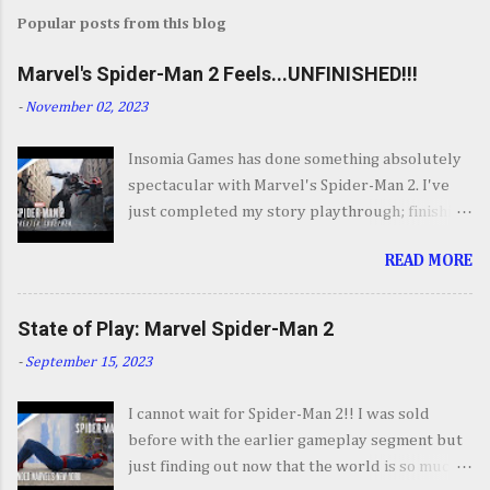
Popular posts from this blog
Marvel's Spider-Man 2 Feels...UNFINISHED!!!
-
November 02, 2023
Insomia Games has done something absolutely
spectacular with Marvel's Spider-Man 2. I've
just completed my story playthrough; finishing
most of the side content along the way and it
READ MORE
was a ride from start to finish. I'm going to try
to avoid SPOILERS as much as possible but do
forgive me if I do. By now you've seen the
State of Play: Marvel Spider-Man 2
opening set piece for Spider-Man 2 but if you
-
September 15, 2023
haven't its one hell of an opening. They go big.
Insomnia comes out swinging and from there it
I cannot wait for Spider-Man 2!! I was sold
keeps going up in scale and excitement. It's
before with the earlier gameplay segment but
your classic Spider-Man story with some very
just finding out now that the world is so much
familiar villains, some wonderful sequences