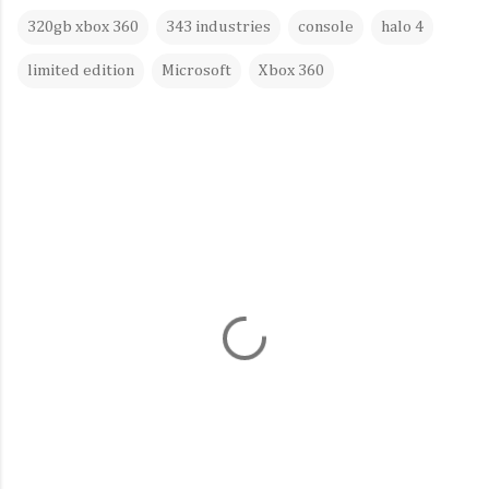
320gb xbox 360
343 industries
console
halo 4
limited edition
Microsoft
Xbox 360
C
o
m
m
e
n
t
s