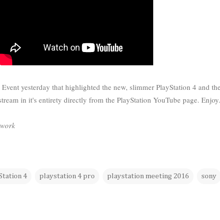
n Event yesterday that highlighted the new, slimmer PlayStation 4 and t
 stream in it's entirety directly from the PlayStation YouTube page. Enjoy
twork
Station 4
playstation 4 pro
playstation meeting 2016
sony