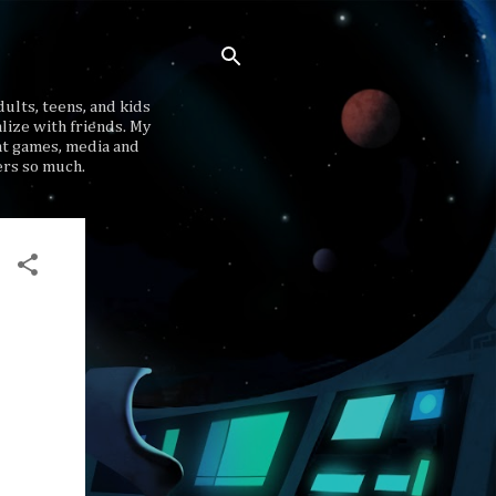
ults, teens, and kids
lize with friends. My
at games, media and
ers so much.