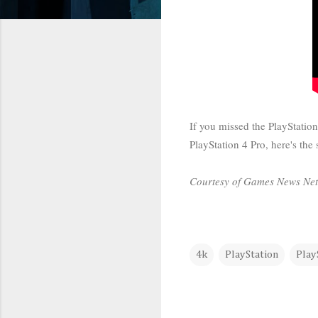
If you missed the PlayStatio
PlayStation 4 Pro, here's the
Courtesy of Games News Ne
4k
PlayStation
Play
C
o