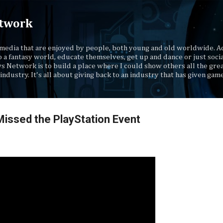
Skip to main content
twork
media that are enjoyed by people, both young and old worldwide. Ad
o a fantasy world, educate themselves, get up and dance or just socia
s Network is to build a place where I could show others all the gre
industry. It's all about giving back to an industry that has given gam
Missed the PlayStation Event