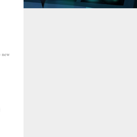
he new
.