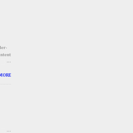
der-
ontent
he
 MORE
g.
 scale
lains,
h an
ll
thing
ts