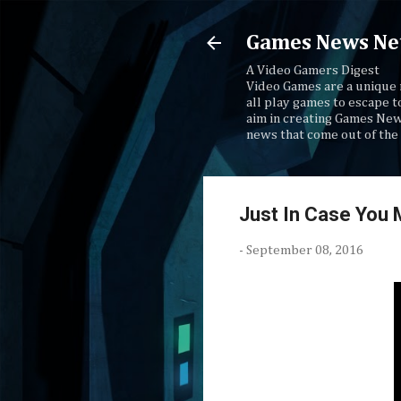
Games News Ne
A Video Gamers Digest
Video Games are a unique 
all play games to escape t
aim in creating Games New
news that come out of the 
Just In Case You 
-
September 08, 2016