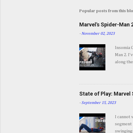
Popular posts from this bl
Marvel's Spider-Man 2
-
November 02, 2023
Insomia 
Man 2. I'
along the
SPOILERS 
opening s
They go b
and excit
State of Play: Marvel
some won
-
September 15, 2023
Insomnia 
jump int
I cannot 
about Mar
segment b
coming a 
swinging