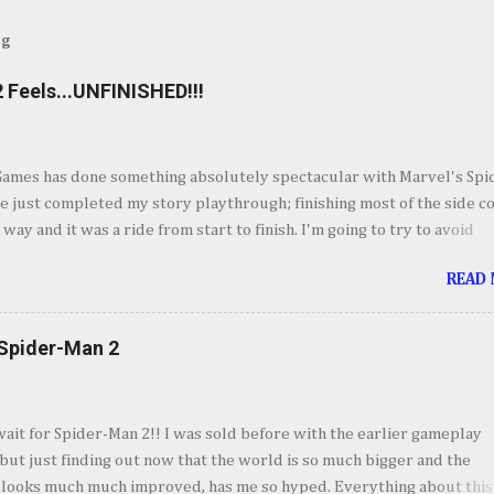
og
 Feels...UNFINISHED!!!
Games has done something absolutely spectacular with Marvel's Spi
ve just completed my story playthrough; finishing most of the side c
 way and it was a ride from start to finish. I'm going to try to avoid
as much as possible but do forgive me if I do. By now you've seen t
READ
et piece for Spider-Man 2 but if you haven't its one hell of an openin
ig. Insomnia comes out swinging and from there it keeps going up in
ement. It's your classic Spider-Man story with some very familiar vil
 Spider-Man 2
derful sequences and some very fun setups for what's to come wit
twist. I'll forgo talking about the story so we don't spoil anyone so I'
o my takeaways from Marvel's Spider-Man 2. I absolutely love every
wait for Spider-Man 2!! I was sold before with the earlier gameplay
vel's Spider-Man 2, even though I could see some of the story poin
ut just finding out now that the world is so much bigger and the
mile away, it was still fun to experience. Jumping bet...
 looks much much improved, has me so hyped. Everything about this