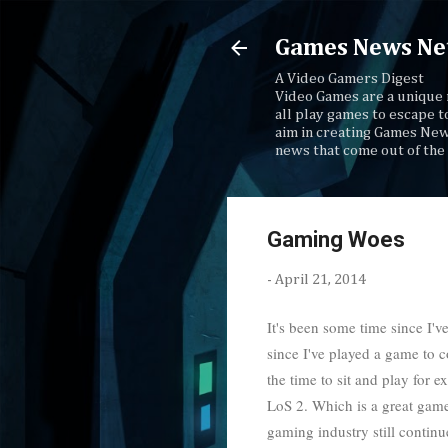
Games News Ne
A Video Gamers Digest
Video Games are a unique 
all play games to escape t
aim in creating Games New
news that come out of the 
Gaming Woes
-
April 21, 2014
It's been some time since I'v
since I've played a game to c
the time to sit and play for
LoS 2. Which is a great game,
gaming industry still contin