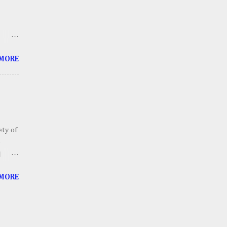
thing
ts
 me
 MORE
 soon
tube
ety of
o
d
ailers
 MORE
ll
ther
 In