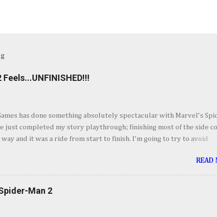
og
 Feels...UNFINISHED!!!
Games has done something absolutely spectacular with Marvel's Spi
ve just completed my story playthrough; finishing most of the side c
 way and it was a ride from start to finish. I'm going to try to avoid
as much as possible but do forgive me if I do. By now you've seen t
READ
et piece for Spider-Man 2 but if you haven't its one hell of an openin
ig. Insomnia comes out swinging and from there it keeps going up in
ement. It's your classic Spider-Man story with some very familiar vil
 Spider-Man 2
derful sequences and some very fun setups for what's to come wit
twist. I'll forgo talking about the story so we don't spoil anyone so I'