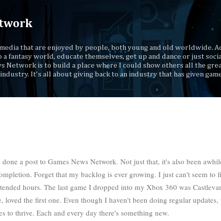
Skip to main content
twork
media that are enjoyed by people, both young and old worldwide. Ad
o a fantasy world, educate themselves, get up and dance or just socia
s Network is to build a place where I could show others all the gre
industry. It's all about giving back to an industry that has given gam
e done a post to Games News Network. Not just that, it's also been awhil
ompletion. Forget that my backlog is ever growing. I just can't seem to f
 extended hours. The last game I dropped into my Xbox 360 was Castlevan
 loved the first one. Even though I haven't been doing regular updates, 
ues to thrive. Each and every day there's something new.