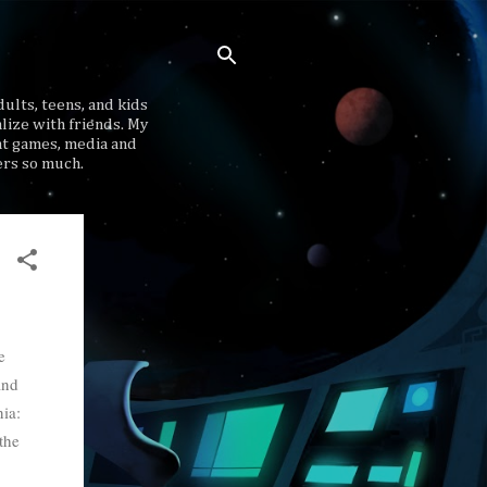
ults, teens, and kids
lize with friends. My
at games, media and
ers so much.
e
ind
ia:
the