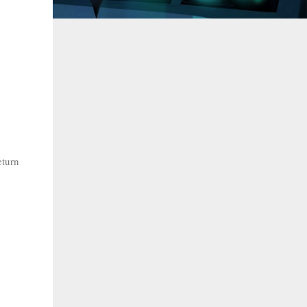
eturn