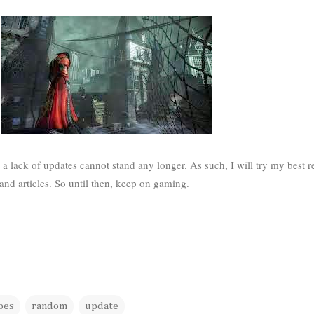
a lack of updates cannot stand any longer. As such, I will try my best r
and articles. So until then, keep on gaming.
oes
random
update