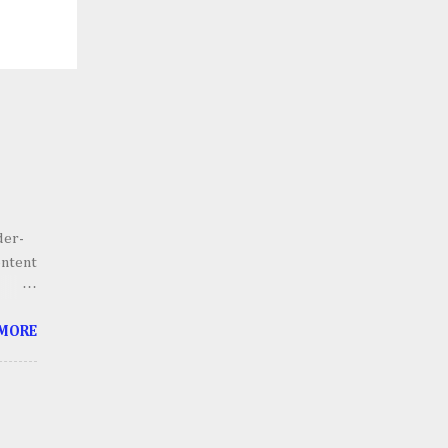
der-
ontent
he
 MORE
g.
 scale
lains,
h an
ll