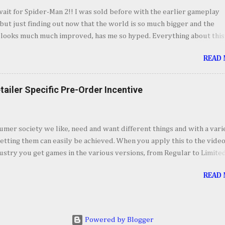
o my takeaways from Marvel's Spider-Man 2. I absolutely love every
wait for Spider-Man 2!! I was sold before with the earlier gameplay
vel's Spider-Man 2, even though I could see some of the story poin
ut just finding out now that the world is so much bigger and the
mile away, it was still fun to experience. Jumping bet...
 looks much much improved, has me so hyped. Everything about this
m the villains, to combat, costumes and now the world itself makes
READ
 I just want to spend hour swinging around. October 20th can't come
=== Courtesy of Games News Network video credit: PlaystationYou
tailer Specific Pre-Order Incentive
umer society we like, need and want different things and with a vari
etting them can easily be achieved. When you apply this to the vide
stry you get games in the various versions, from Regular to Limite
 to Collector’s and Deluxe Editions. In addition to these editions, ret
READ
e it upon themselves to offer pre-order incentives. Pre-Ordering wi
access to a specific item, weapon or accessory, a discount or some o
 that is unique to the store to get customer to buy from that retailer.
saw several games receive the incentives treatment and a few that
Powered by Blogger