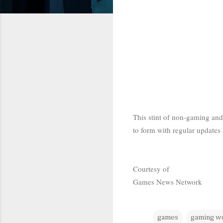
This stint of non-gaming and 
to form with regular updates 
Courtesy of
Games News Network
games
gaming w