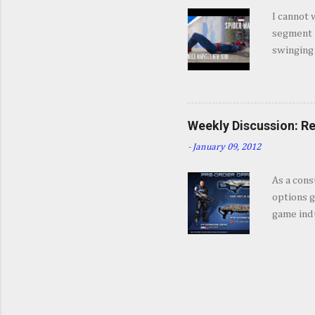
jump int
I cannot 
about Mar
segment b
coming a 
swinging
game, fro
feel like
enough. 
Weekly Discussion: Re
-
January 09, 2012
As a cons
options g
game indu
Editions,
often tak
give you 
incentive
2011 we 