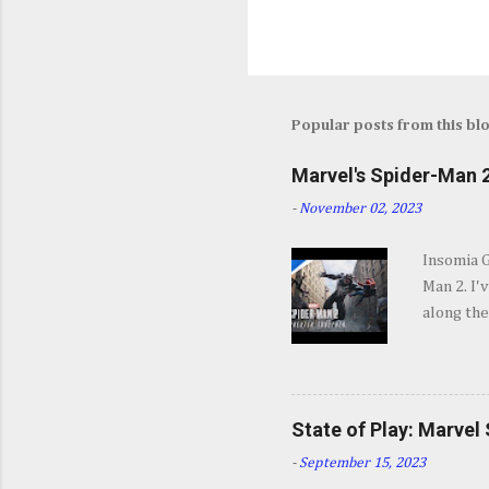
Popular posts from this bl
Marvel's Spider-Man 2
-
November 02, 2023
Insomia 
Man 2. I'
along the
SPOILERS 
opening s
They go b
and excit
State of Play: Marvel
some won
-
September 15, 2023
Insomnia 